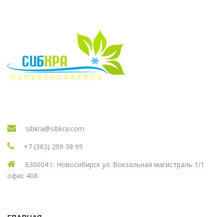
sibkra@sibkra.com
+7 (383) 209 38 99
630004 г. Новосибирск ул. Вокзальная магистраль 1/1
офис 408