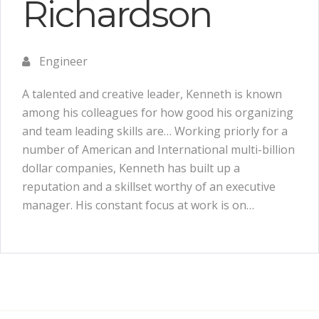
Richardson
Engineer
A talented and creative leader, Kenneth is known
among his colleagues for how good his organizing
and team leading skills are… Working priorly for a
number of American and International multi-billion
dollar companies, Kenneth has built up a
reputation and a skillset worthy of an executive
manager. His constant focus at work is on…